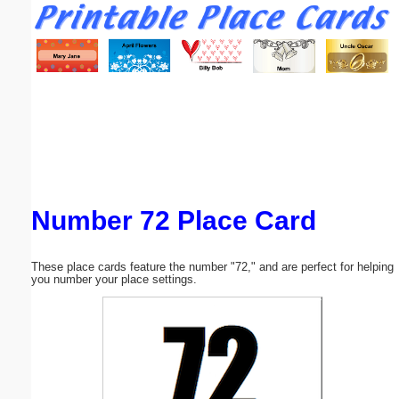
Email address:
(optional)
Suggestion:
Number 72 Place Card
Submit Suggestion
Close
These place cards feature the number "72," and are perfect for helping
you number your place settings.