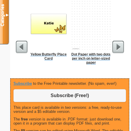
Categories
▼
Yellow Butterfly Place
Dot Paper with two dots
Lined Pa
Card
per inch on letter-sized
ruled on 
paper
paper i
orie
Subscribe
to the Free Printable newsletter. (No spam, ever!)
Subscribe (Free!)
This place card is available in
two versions:
a free, ready-to-use
version and a $5 editable version.
The
free
version is available in .PDF format: just download one,
open it in a program that can display PDF files, and print.
The
$5
version can be edited using Microsoft Word. The editable