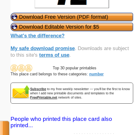
Download Free Version (PDF format)
Download Editable Version for $5
What's the difference?
My safe download promise
. Downloads are subject
to this site's
terms of use
.
Top 30 popular printables
This place card belongs to these categories:
number
Subscribe
to my free weekly newsletter — you'll be the first to know
when I add new printable documents and templates to the
FreePrintable.net
network of sites.
People who printed this place card also
printed...