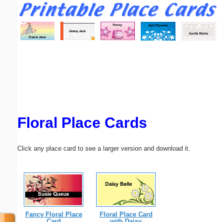
Email address:
(optional)
Suggestion:
Floral Place Cards
Submit Suggestion
Close
Click any place card to see a larger version and download it.
Fancy Floral Place
Floral Place Card
Card
with Daisy