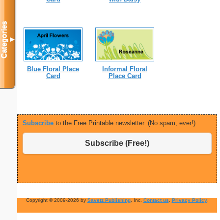
Categories
▼
Blue Floral Place
Informal Floral
Card
Place Card
Subscribe
to the Free Printable newsletter. (No spam, ever!)
Subscribe (Free!)
Copyright © 2009-2026 by
Savetz Publishing
, Inc.
Contact us
.
Privacy Policy
.