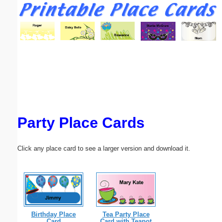
Email address:
(optional)
Suggestion:
Party Place Cards
Submit Suggestion
Close
Click any place card to see a larger version and download it.
Birthday Place
Tea Party Place
Card
Card with Teapot