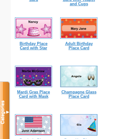
and Cups
Birthday Place
Adult Birthday
Card with Star
Place Card
Mardi Gras Place
Champagne Glass
Card with Mask
Place Card
Categories
▼