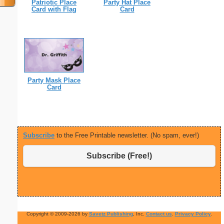
Patriotic Place
Party Hat Place
Card with Flag
Card
Party Mask Place
Card
Subscribe
to the Free Printable newsletter. (No spam, ever!)
Subscribe (Free!)
Copyright © 2009-2026 by
Savetz Publishing
, Inc.
Contact us
.
Privacy Policy
.