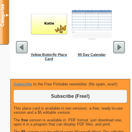
Categories
▼
Yellow Butterfly Place
90 Day Calendar
Executiv
Card
Lined Not
(lan
Subscribe
to the Free Printable newsletter. (No spam, ever!)
Subscribe (Free!)
This place card is available in
two versions:
a free, ready-to-use
version and a $5 editable version.
The
free
version is available in .PDF format: just download one,
open it in a program that can display PDF files, and print.
The
$5
version can be edited using Microsoft Word. The editable