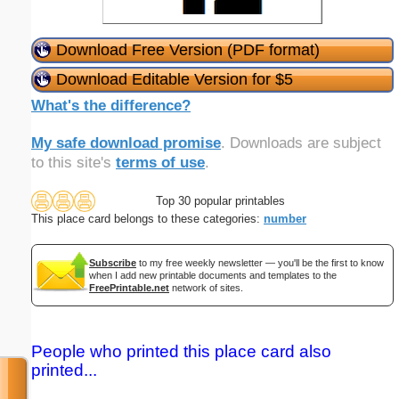
Download Free Version (PDF format)
Download Editable Version for $5
What's the difference?
My safe download promise
. Downloads are subject
to this site's
terms of use
.
Top 30 popular printables
This place card belongs to these categories:
number
Subscribe
to my free weekly newsletter — you'll be the first to know
when I add new printable documents and templates to the
FreePrintable.net
network of sites.
People who printed this place card also
printed...