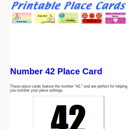
Email address:
(optional)
Suggestion:
Number 42 Place Card
Submit Suggestion
Close
These place cards feature the number "42," and are perfect for helping
you number your place settings.