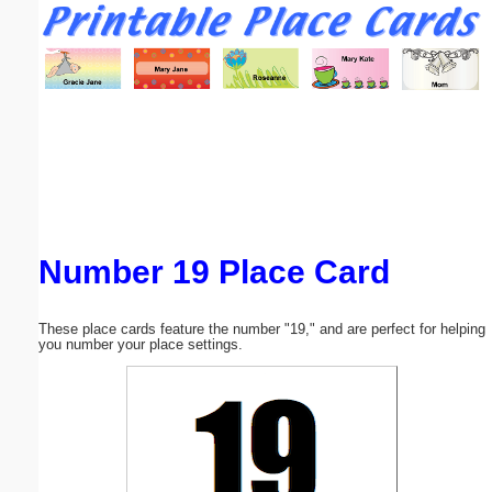
Email address:
(optional)
Suggestion:
Number 19 Place Card
Submit Suggestion
Close
These place cards feature the number "19," and are perfect for helping
you number your place settings.