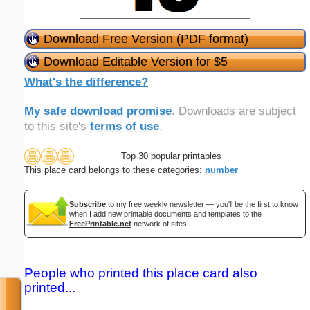
Download Free Version (PDF format)
Download Editable Version for $5
What's the difference?
My safe download promise
. Downloads are subject
to this site's
terms of use
.
Top 30 popular printables
This place card belongs to these categories:
number
Subscribe
to my free weekly newsletter — you'll be the first to know
when I add new printable documents and templates to the
FreePrintable.net
network of sites.
People who printed this place card also
printed...