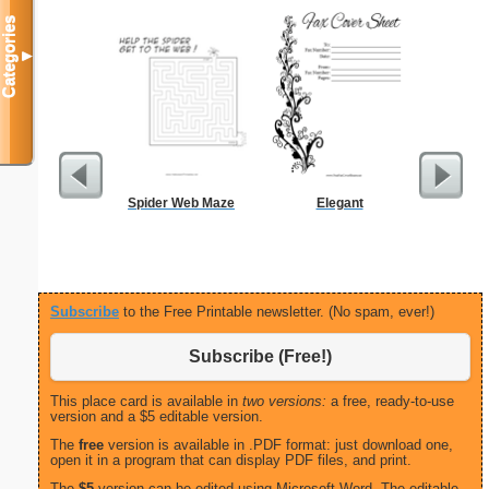
Categories
▼
Spider Web Maze
Elegant
Anniversa
Lovebir
Subscribe
to the Free Printable newsletter. (No spam, ever!)
Subscribe (Free!)
This place card is available in
two versions:
a free, ready-to-use
version and a $5 editable version.
The
free
version is available in .PDF format: just download one,
open it in a program that can display PDF files, and print.
The
$5
version can be edited using Microsoft Word. The editable