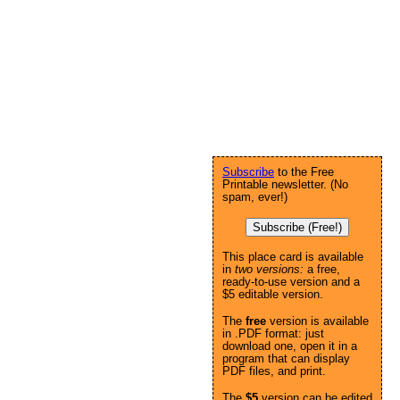
Subscribe
to the Free
Printable newsletter. (No
spam, ever!)
Subscribe (Free!)
This place card is available
in
two versions:
a free,
ready-to-use version and a
$5 editable version.
The
free
version is available
in .PDF format: just
download one, open it in a
program that can display
PDF files, and print.
The
$5
version can be edited