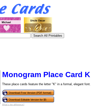
Monogram Place Card K
These place cards feature the letter "K" in a formal, elegant font.
tional)
Download Free Version (PDF format)
Download Editable Version for $5
What's the difference?