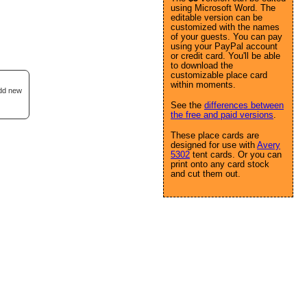
using Microsoft Word. The
editable version can be
customized with the names
of your guests. You can pay
using your PayPal account
or credit card. You'll be able
to download the
customizable place card
within moments.
add new
See the
differences between
the free and paid versions
.
These place cards are
designed for use with
Avery
5302
tent cards. Or you can
print onto any card stock
and cut them out.