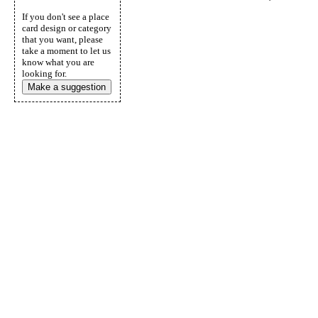
If you don't see a place
card design or category
that you want, please
take a moment to let us
know what you are
looking for.
Make a suggestion