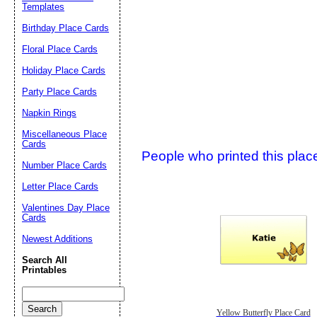
Suggestion:
Templates
Birthday Place Cards
Floral Place Cards
Holiday Place Cards
Party Place Cards
Napkin Rings
Submit Sug
Miscellaneous Place
Cards
People who printed this place
Number Place Cards
Letter Place Cards
Valentines Day Place
Cards
Newest Additions
Search All
Printables
Yellow Butterfly Place Card