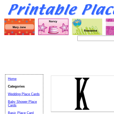
Home
Categories
Wedding Place Cards
Email address:
(op
Baby Shower Place
Cards
Basic Place Card