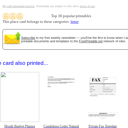
My safe download promise
. Downloads are subject to this site's
terms of use
.
Top 30 popular printables
This place card belongs to these categories:
letter
Subscribe
to my free weekly newsletter — you'll be the first to know when I 
printable documents and templates to the
FreePrintable.net
network of sites.
gestion
Close
 card also printed...
Month Budget Planner
Condolence Letter Natural
Private Fax Template