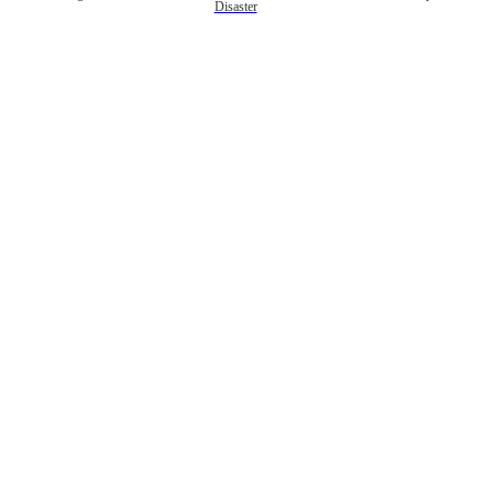
Disaster