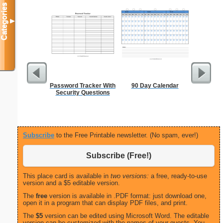
Categories
▼
Password Tracker With
90 Day Calendar
Executiv
Security Questions
Lined Not
(lan
Subscribe
to the Free Printable newsletter. (No spam, ever!)
Subscribe (Free!)
This place card is available in
two versions:
a free, ready-to-use
version and a $5 editable version.
The
free
version is available in .PDF format: just download one,
open it in a program that can display PDF files, and print.
The
$5
version can be edited using Microsoft Word. The editable
version can be customized with the names of your guests. You