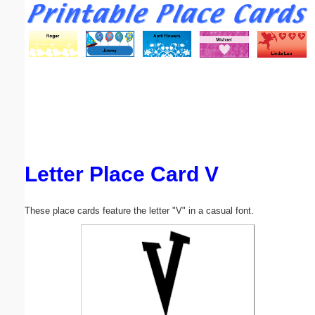
Email address:
(optional)
Suggestion:
Letter Place Card V
Submit Suggestion
Close
These place cards feature the letter "V" in a casual font.