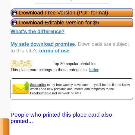
Download Free Version (PDF format)
Download Editable Version for $5
What's the difference?
My safe download promise
. Downloads are subject
to this site's
terms of use
.
Top 30 popular printables
This place card belongs to these categories:
letter
Subscribe
to my free weekly newsletter — you'll be the first to know
when I add new printable documents and templates to the
FreePrintable.net
network of sites.
People who printed this place card also
printed...