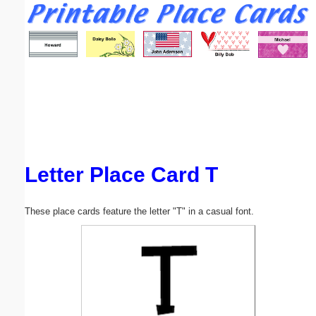
Email address:
(optional)
Suggestion:
Letter Place Card T
Submit Suggestion
Close
These place cards feature the letter "T" in a casual font.