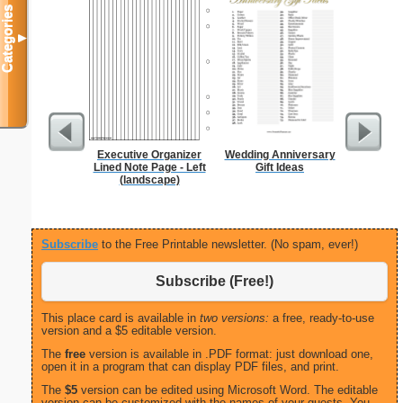
Categories
▼
Executive Organizer
Wedding Anniversary
Daily P
Lined Note Page - Left
Gift Ideas
Mi
(landscape)
Subscribe
to the Free Printable newsletter. (No spam, ever!)
Subscribe (Free!)
This place card is available in
two versions:
a free, ready-to-use
version and a $5 editable version.
The
free
version is available in .PDF format: just download one,
open it in a program that can display PDF files, and print.
The
$5
version can be edited using Microsoft Word. The editable
version can be customized with the names of your guests. You