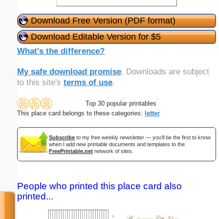
Download Free Version (PDF format)
Download Editable Version for $5
What's the difference?
My safe download promise
. Downloads are subject
to this site's
terms of use
.
Top 30 popular printables
This place card belongs to these categories:
letter
Subscribe
to my free weekly newsletter — you'll be the first to know
when I add new printable documents and templates to the
FreePrintable.net
network of sites.
People who printed this place card also
printed...