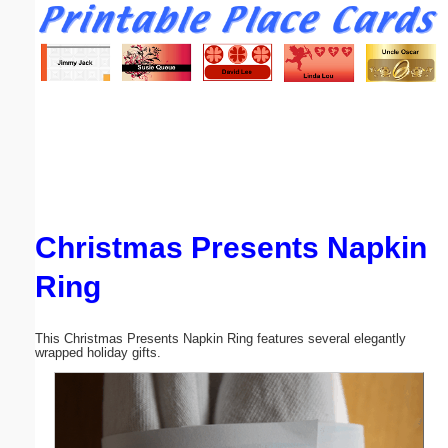
Email address:
(optional)
Suggestion:
Christmas Presents Napkin
Submit Suggestion
Close
Ring
This Christmas Presents Napkin Ring features several elegantly
wrapped holiday gifts.