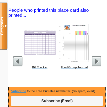
People who printed this place card also
printed...
Categories
▼
Bill Tracker
Food Group Journal
Executiv
Lined Not
(lan
Subscribe
to the Free Printable newsletter. (No spam, ever!)
Subscribe (Free!)