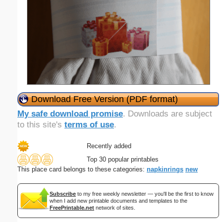
Download Free Version (PDF format)
My safe download promise
. Downloads are subject
to this site's
terms of use
.
Recently added
Top 30 popular printables
This place card belongs to these categories:
napkinrings
new
Subscribe
to my free weekly newsletter — you'll be the first to know
when I add new printable documents and templates to the
FreePrintable.net
network of sites.